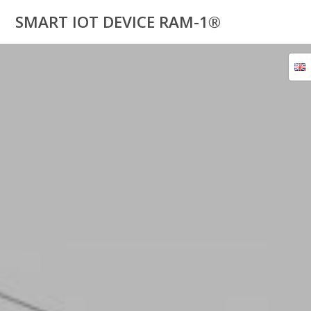
Skip
SMART IOT DEVICE RAM-1®
to
content