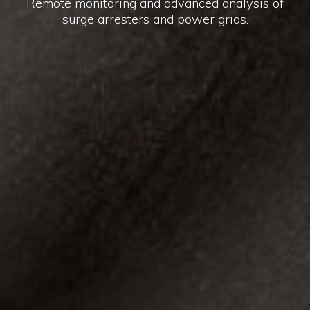
Remote monitoring and advanced analysis of
surge arresters and power grids.