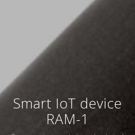
Smart IoT device
RAM-1