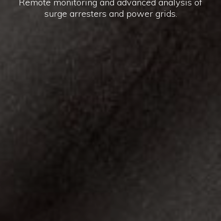
Remote monitoring and advanced analysis of
surge arresters and power grids.