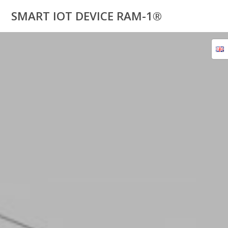
Skip
SMART IOT DEVICE RAM-1®
to
content