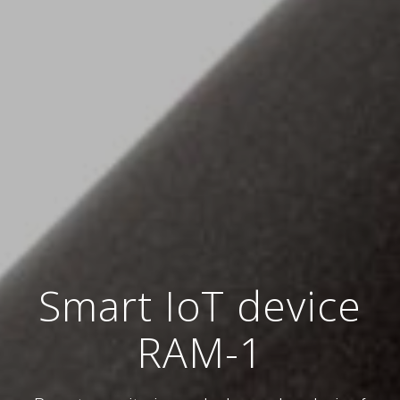
Smart IoT device
RAM-1